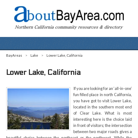
BayAreas
>
Lake
>
Lower Lake, California
Lower Lake, California
If you are looking for an ‘all-in-one’
fun filled place in north California,
you have got to visit Lower Lake,
located in the southern most end
of Clear Lake. What is most
interesting here is the choice laid
in front of visitors; the intersection
between two major roads gives a
beautiful choice between the northeast or the northwest. While the