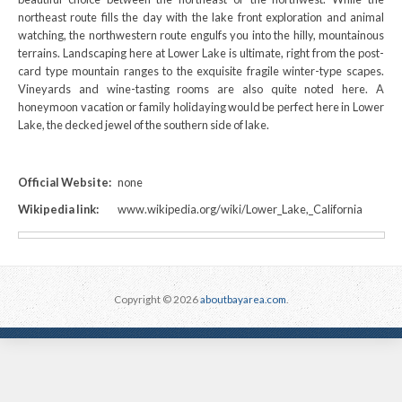
northeast route fills the day with the lake front exploration and animal
watching, the northwestern route engulfs you into the hilly, mountainous
terrains. Landscaping here at Lower Lake is ultimate, right from the post-
card type mountain ranges to the exquisite fragile winter-type scapes.
Vineyards and wine-tasting rooms are also quite noted here. A
honeymoon vacation or family holidaying would be perfect here in Lower
Lake, the decked jewel of the southern side of lake.
Official Website:
none
Wikipedia link:
www.wikipedia.org/wiki/Lower_Lake,_California
Copyright © 2026
aboutbayarea.com
.