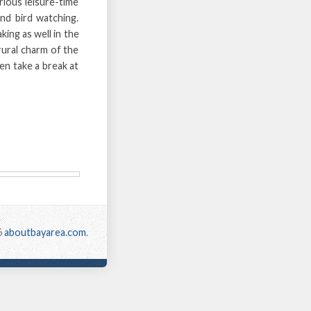
ious leisure-time
and bird watching.
ing as well in the
rural charm of the
en take a break at
6
aboutbayarea.com
.