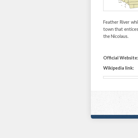
Feather River whi
town that entices
the Nicolaus.
Official Website
Wikipedia link: