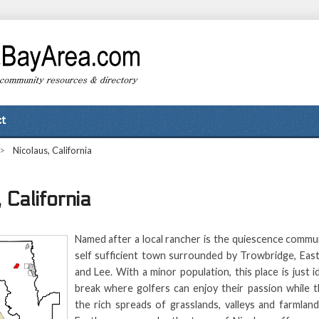
t
>
Nicolaus, California
 California
Named after a local rancher is the quiescence commun
self sufficient town surrounded by Trowbridge, East
and Lee. With a minor population, this place is just 
break where golfers can enjoy their passion while t
the rich spreads of grasslands, valleys and farmland