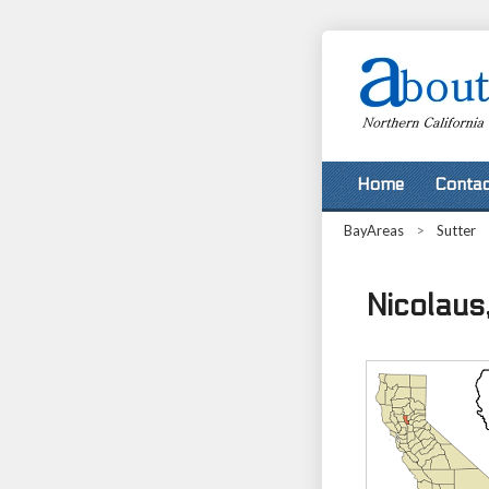
Home
Contac
BayAreas
>
Sutter
Nicolaus,