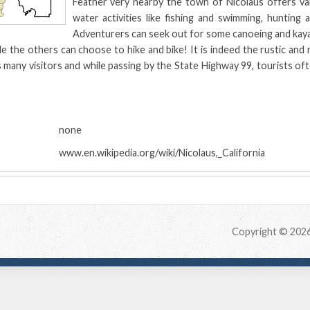
Feather very nearby the town of Nicolaus offers var
water activities like fishing and swimming, hunting 
Adventurers can seek out for some canoeing and kayak
le the others can choose to hike and bike! It is indeed the rustic and 
 many visitors and while passing by the State Highway 99, tourists oft
:
none
www.en.wikipedia.org/wiki/Nicolaus,_California
Copyright © 202