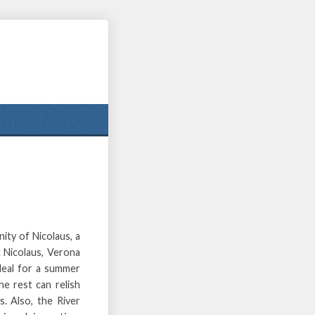
ity of Nicolaus, a
 Nicolaus, Verona
ideal for a summer
he rest can relish
s. Also, the River