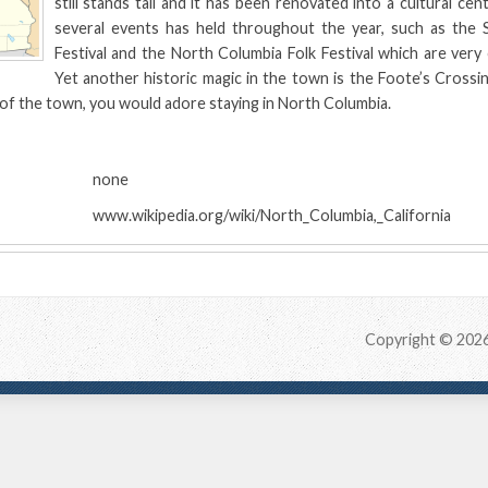
still stands tall and it has been renovated into a cultural cent
several events has held throughout the year, such as the Si
Festival and the North Columbia Folk Festival which are very c
Yet another historic magic in the town is the Foote’s Crossi
 of the town, you would adore staying in North Columbia.
:
none
www.wikipedia.org/wiki/North_Columbia,_California
Copyright © 202