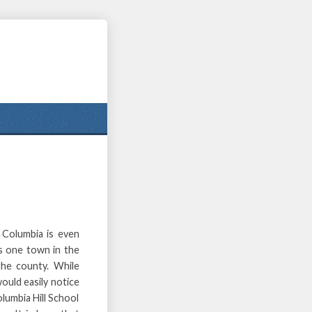
 Columbia is even
is one town in the
the county. While
ould easily notice
olumbia Hill School