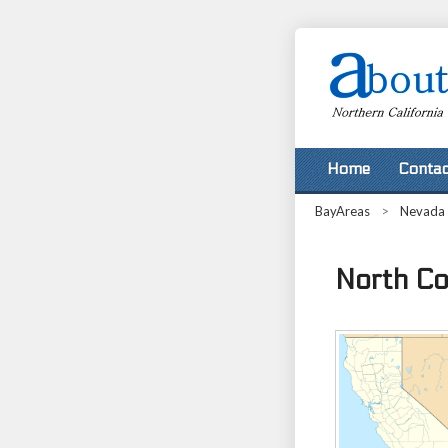
Home
Contac
BayAreas
>
Nevada
North Co