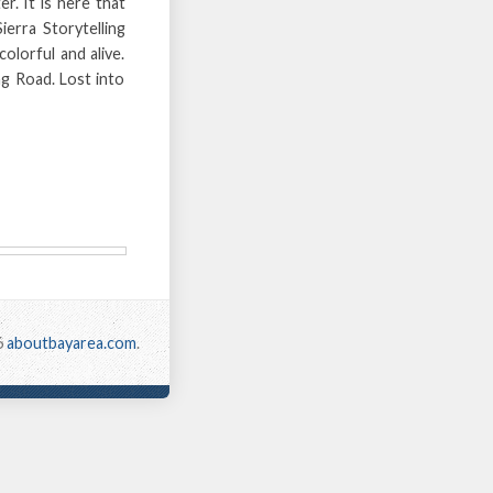
er. It is here that
erra Storytelling
olorful and alive.
ng Road. Lost into
6
aboutbayarea.com
.