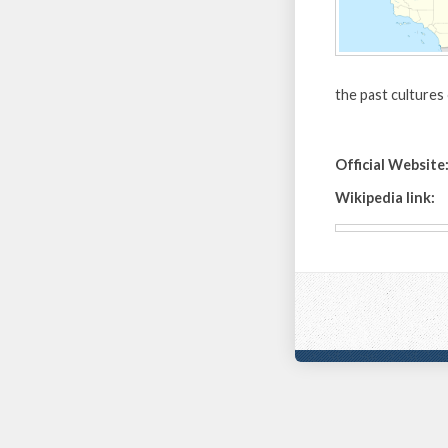
the past cultures
Official Website
Wikipedia link: