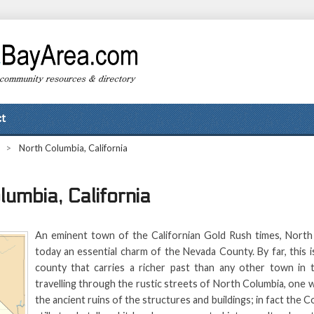
t
>
North Columbia, California
lumbia, California
An eminent town of the Californian Gold Rush times, North
today an essential charm of the Nevada County. By far, this 
county that carries a richer past than any other town in 
travelling through the rustic streets of North Columbia, one w
the ancient ruins of the structures and buildings; in fact the C