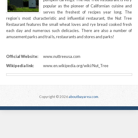
popular as the pioneer of Californian cuisine and
serves the freshest of recipes year long. The
region’s most characteristic and influential restaurant, the Nut Tree
Restaurant features the small wheat loves and rye bread cooked fresh
each day and numerous such delicacies. There are also a number of
amusement parks and trai ls, restaurants and stores and parks!
Official Website:
www.nuttreeusa.com
Wikipedia link:
www.en.wikipedia.org/wiki/Nut_Tree
Copyright © 2026
aboutbayarea.com
.