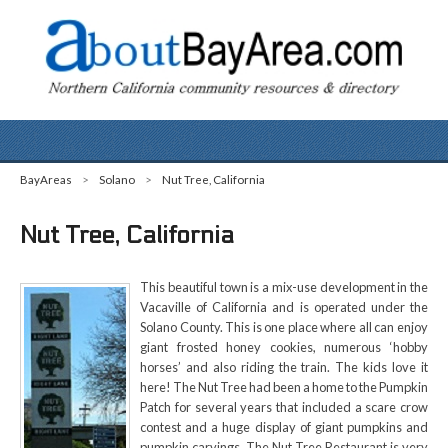
BayAreas
>
Solano
>
Nut Tree, California
Nut Tree, California
This beautiful town is a mix-use development in the
Vacaville of California and is operated under the
Solano County. This is one place where all can enjoy
giant frosted honey cookies, numerous ‘hobby
horses’ and also riding the train. The kids love it
here! The Nut Tree had been a home to the Pumpkin
Patch for several years that included a scare crow
contest and a huge display of giant pumpkins and
pumpkin carvings. The Nut Tree Restaurant is very