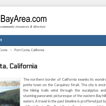
t
Costa
>
Port Costa, California
a, California
The northern border of California swanks its wondr
petite town on the Carquinez Strait. The city is encir
the hiking trails wind through the eucalyptus and
stunning panoramic picturesque of the eastern Bay hill
waters. A travel in the past timeline is proffered just by