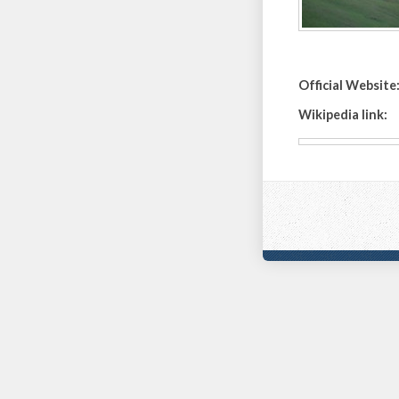
Official Website
Wikipedia link: