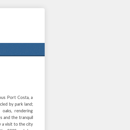
ous Port Costa, a
cled by park land;
 oaks, rendering
s and the tranquil
 a visit to the city