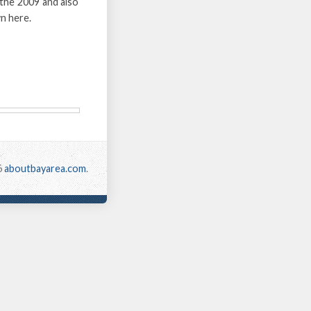
the 2009 and also
n here.
6
aboutbayarea.com
.