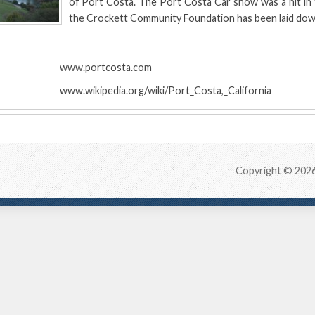
of Port Costa. The Port Costa Car show was a hit in 
the Crockett Community Foundation has been laid dow
:
www.portcosta.com
www.wikipedia.org/wiki/Port_Costa,_California
Copyright © 202