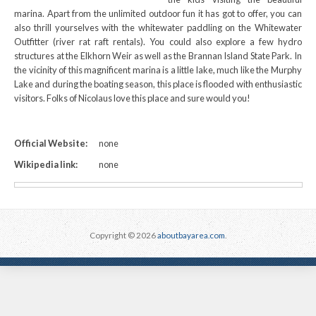
marina. Apart from the unlimited outdoor fun it has got to offer, you can
also thrill yourselves with the whitewater paddling on the Whitewater
Outfitter (river rat raft rentals). You could also explore a few hydro
structures at the Elkhorn Weir as well as the Brannan Island State Park. In
the vicinity of this magnificent marina is a little lake, much like the Murphy
Lake and during the boating season, this place is flooded with enthusiastic
visitors. Folks of Nicolaus love this place and sure would you!
Official Website:
none
Wikipedia link:
none
Copyright © 2026
aboutbayarea.com
.