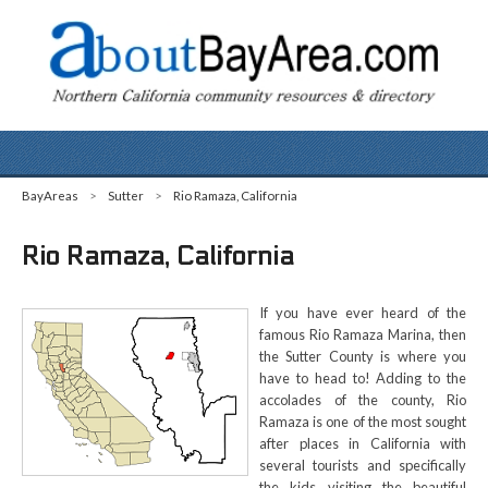
BayAreas
>
Sutter
>
Rio Ramaza, California
Rio Ramaza, California
If you have ever heard of the
famous Rio Ramaza Marina, then
the Sutter County is where you
have to head to! Adding to the
accolades of the county, Rio
Ramaza is one of the most sought
after places in California with
several tourists and specifically
the kids visiting the beautiful