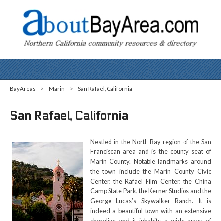
BayAreas
>
Marin
>
San Rafael, California
San Rafael, California
Nestled in the North Bay region of the San
Franciscan area and is the county seat of
Marin County. Notable landmarks around
the town include the Marin County Civic
Center, the Rafael Film Center, the China
Camp State Park, the Kerner Studios and the
George Lucas’s Skywalker Ranch. It is
indeed a beautiful town with an extensive
shoreline and it inhabits a wide array of