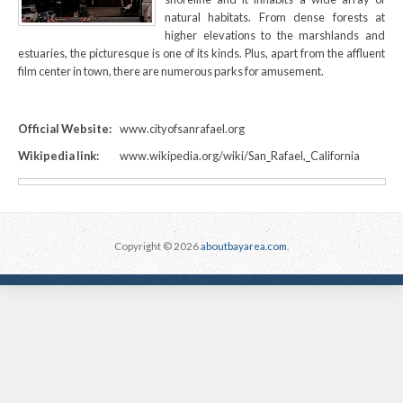
natural habitats. From dense forests at
higher elevations to the marshlands and
estuaries, the picturesque is one of its kinds. Plus, apart from the affluent
film center in town, there are numerous parks for amusement.
Official Website:
www.cityofsanrafael.org
Wikipedia link:
www.wikipedia.org/wiki/San_Rafael,_California
Copyright © 2026
aboutbayarea.com
.