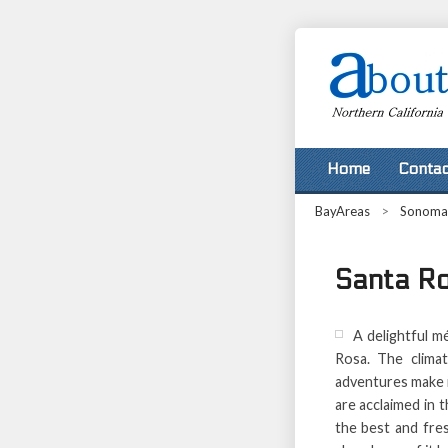
Home
Contac
BayAreas
>
Sonoma
Santa R
A delightful m
Rosa. The climat
adventures make i
are acclaimed in 
the best and fre