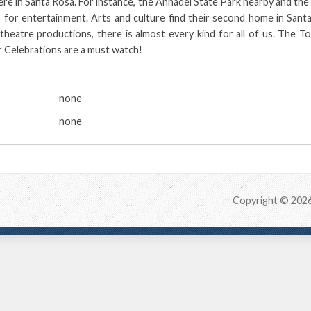
ere in Santa Rosa. For instance, the Annadel State Park nearby and the 
 for entertainment. Arts and culture find their second home in Sant
heatre productions, there is almost every kind for all of us. The T
 Celebrations are a must watch!
:
none
none
Copyright © 202