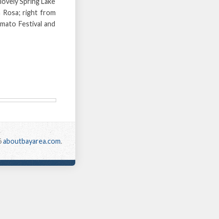
lovely Spring Lake
a Rosa; right from
omato Festival and
6
aboutbayarea.com
.