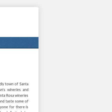
ndly town of Santa
wn’s wineries and
anta Rosa wineries
 and taste some of
yone for there is