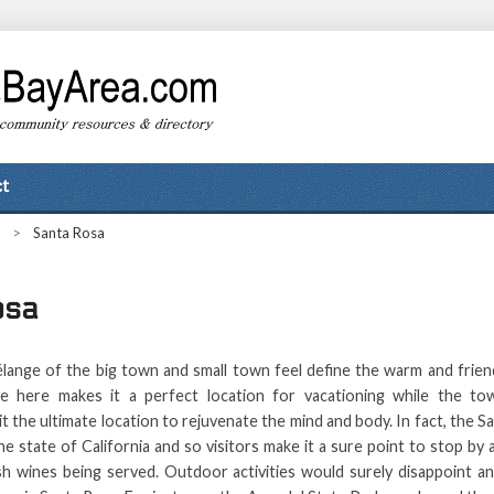
t
>
Santa Rosa
osa
élange of the big town and small town feel define the warm and frie
e here makes it a perfect location for vacationing while the to
t the ultimate location to rejuvenate the mind and body. In fact, the S
the state of California and so visitors make it a sure point to stop by
sh wines being served. Outdoor activities would surely disappoint an