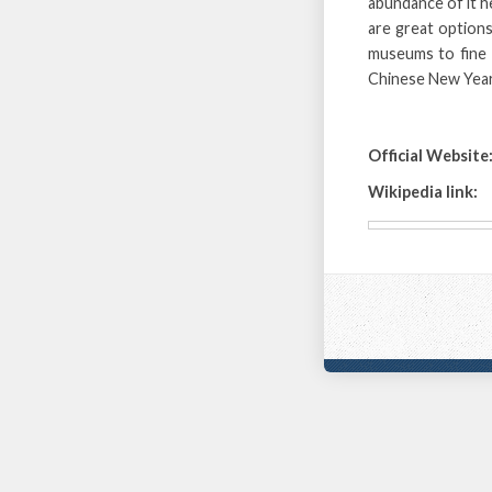
abundance of it h
are great options
museums to fine t
Chinese New Year
Official Website
Wikipedia link: