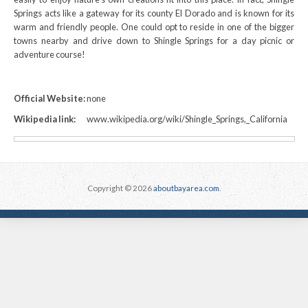
Springs acts like a gateway for its county El Dorado and is known for its
warm and friendly people. One could opt to reside in one of the bigger
towns nearby and drive down to Shingle Springs for a day picnic or
adventure course!
Official Website:
none
Wikipedia link:
www.wikipedia.org/wiki/Shingle_Springs,_California
Copyright © 2026
aboutbayarea.com
.