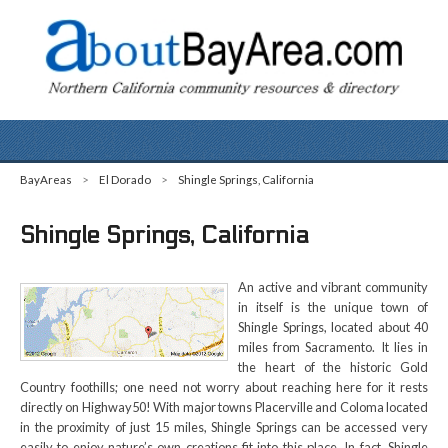
BayAreas
>
El Dorado
>
Shingle Springs, California
Shingle Springs, California
An active and vibrant community
in itself is the unique town of
Shingle Springs, located about 40
miles from Sacramento. It lies in
the heart of the historic Gold
Country foothills; one need not worry about reaching here for it rests
directly on Highway50! With major towns Placerville and Coloma located
in the proximity of just 15 miles, Shingle Springs can be accessed very
easily to enjoy nature’s own creations fit into this place. In fact, Shingle