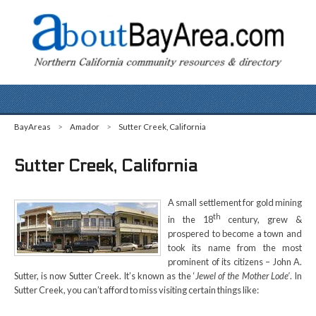
BayAreas
>
Amador
>
Sutter Creek, California
Sutter Creek, California
A small settlement for gold mining
th
in the 18
century, grew &
prospered to become a town and
took its name from the most
prominent of its citizens – John A.
Sutter, is now Sutter Creek. It’s known as the ‘
Jewel of the Mother Lode’
. In
Sutter Creek, you can’t afford to miss visiting certain things like: