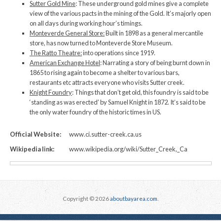
Sutter Gold Mine
: These underground gold mines give a complete
view of the various pacts in the mining of the Gold. It’s majorly open
on all days during working hour’s timings.
Monteverde General Store:
Built in 1898 as a general mercantile
store, has now turned to Monteverde Store Museum.
The Ratto Theatre:
into operations since 1919.
American Exchange Hotel
: Narrating a story of being burnt down in
1865 to rising again to become a shelter to various bars,
restaurants etc attracts everyone who visits Sutter creek.
Knight Foundry
: Things that don’t get old, this foundry is said to be
‘standing as was erected’ by Samuel Knight in 1872. It’s said to be
the only water foundry of the historic times in US.
Official Website:
www.ci.sutter-creek.ca.us
Wikipedia link:
www.wikipedia.org/wiki/Sutter_Creek,_Ca
Copyright © 2026
aboutbayarea.com
.