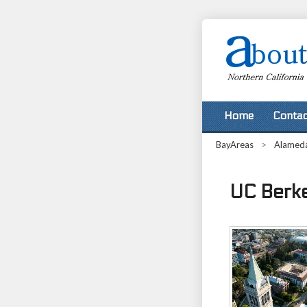
Home
Contac
BayAreas
>
Alamed
UC Berkel