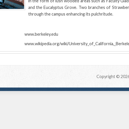
in the form of lush wooded areas such as Faculty Gla
and the Eucalyptus Grove. Two branches of Strawber
through the campus enhancing its pulchritude.
:
www.berkeley.edu
www.wikipedia.org/wiki/University_of_California,_Berkel
Copyright © 202