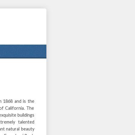
n 1868 and is the
f California. The
xquisite buildings
tremely talented
nt natural beauty