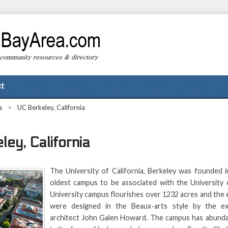
t
a
>
UC Berkeley, California
ey, California
The University of California, Berkeley was founded i
oldest campus to be associated with the University o
University campus flourishes over 1232 acres and the e
were designed in the Beaux-arts style by the ex
architect John Galen Howard. The campus has abunda