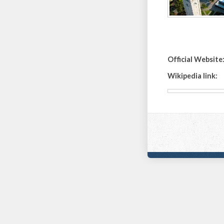
Official Website
Wikipedia link: