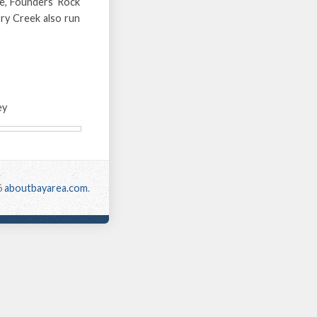
de, Founders’ Rock
ry Creek also run
ey
6
aboutbayarea.com
.