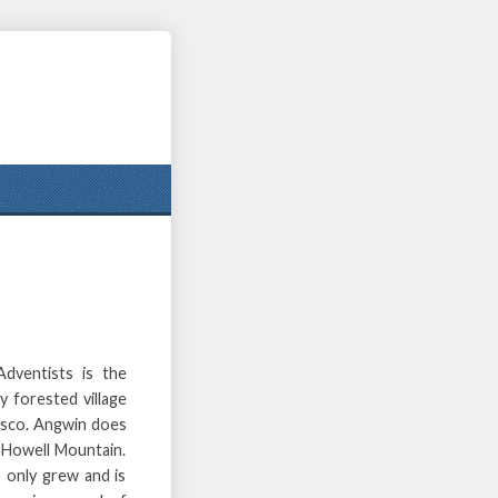
ventists is the
y forested village
cisco. Angwin does
e Howell Mountain.
 only grew and is