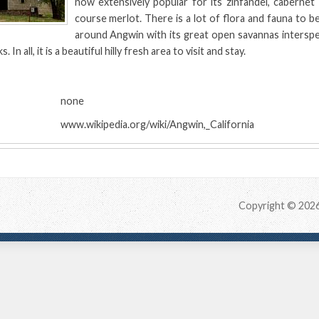
now extensively popular for its zinfandel, cabernet
course merlot. There is a lot of flora and fauna to b
around Angwin with its great open savannas interspe
 In all, it is a beautiful hilly fresh area to visit and stay.
:
none
www.wikipedia.org/wiki/Angwin,_California
Copyright © 202