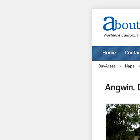
Home
Contac
BayAreas
>
Napa
Angwin, C