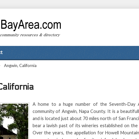
t
>
Angwin, California
alifornia
A home to a huge number of the Seventh-Day Ad
community of Angwin, Napa County. It is a beautifull
and is located just about 70 miles north of San Fran
bear a lavish past of its wineries established on th
Over the years, the appellation for Howell Mountain