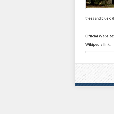
trees and blue oaks.
Official Website
Wikipedia link: