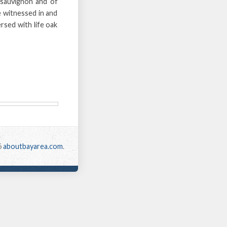
 sauvignon and of
e witnessed in and
rsed with life oak
6
aboutbayarea.com
.