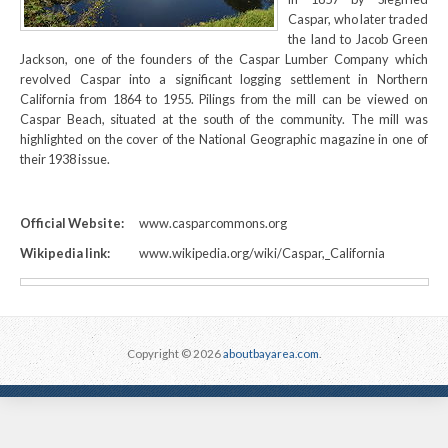
Caspar, who later traded
the land to Jacob Green
Jackson, one of the founders of the Caspar Lumber Company which
revolved Caspar into a significant logging settlement in Northern
California from 1864 to 1955. Pilings from the mill can be viewed on
Caspar Beach, situated at the south of the community. The mill was
highlighted on the cover of the National Geographic magazine in one of
their 1938 issue.
Official Website:
www.casparcommons.org
Wikipedia link:
www.wikipedia.org/wiki/Caspar,_California
Copyright © 2026
aboutbayarea.com
.