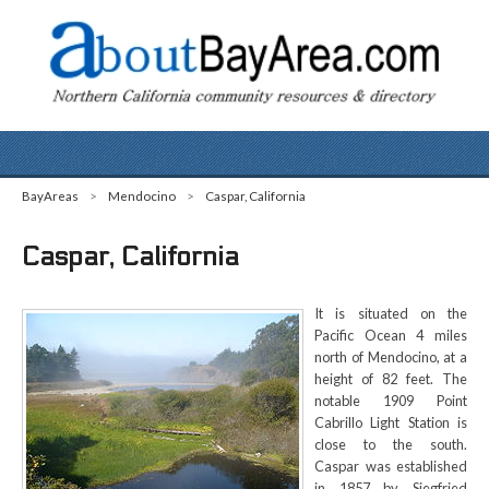
BayAreas
>
Mendocino
>
Caspar, California
Caspar, California
It is situated on the
Pacific Ocean 4 miles
north of Mendocino, at a
height of 82 feet. The
notable 1909 Point
Cabrillo Light Station is
close to the south.
Caspar was established
in 1857 by Siegfried