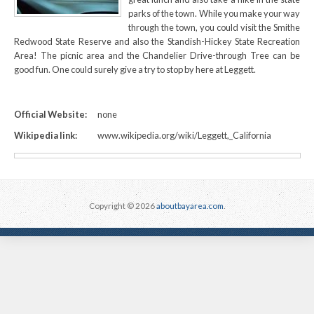
parks of the town. While you make your way
through the town, you could visit the Smithe
Redwood State Reserve and also the Standish-Hickey State Recreation
Area! The picnic area and the Chandelier Drive-through Tree can be
good fun. One could surely give a try to stop by here at Leggett.
Official Website:
none
Wikipedia link:
www.wikipedia.org/wiki/Leggett,_California
Copyright © 2026
aboutbayarea.com
.