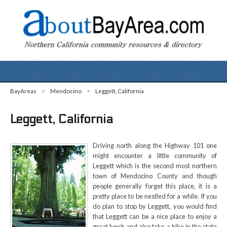
BayAreas
>
Mendocino
>
Leggett, California
Leggett, California
Driving north along the Highway 101 one
might encounter a little community of
Leggett which is the second most northern
town of Mendocino County and though
people generally forget this place, it is a
pretty place to be nestled for a while. If you
do plan to stop by Leggett, you would find
that Leggett can be a nice place to enjoy a
great lunch and also take a hike in the state