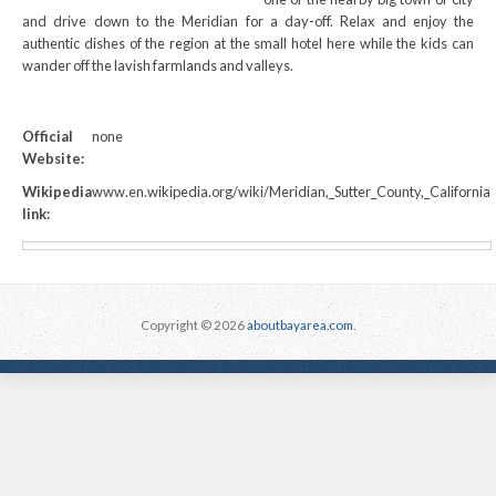
and drive down to the Meridian for a day-off. Relax and enjoy the
authentic dishes of the region at the small hotel here while the kids can
wander off the lavish farmlands and valleys.
Official
none
Website:
Wikipedia
www.en.wikipedia.org/wiki/Meridian,_Sutter_County,_California
link:
Copyright © 2026
aboutbayarea.com
.