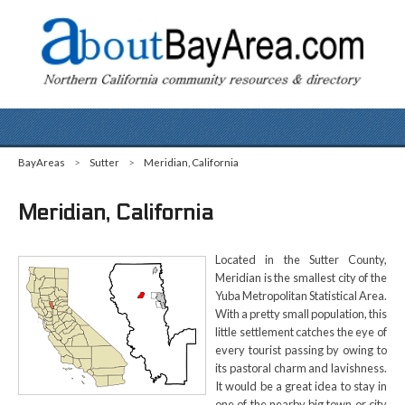
BayAreas
>
Sutter
>
Meridian, California
Meridian, California
Located in the Sutter County,
Meridian is the smallest city of the
Yuba Metropolitan Statistical Area.
With a pretty small population, this
little settlement catches the eye of
every tourist passing by owing to
its pastoral charm and lavishness.
It would be a great idea to stay in
one of the nearby big town or city