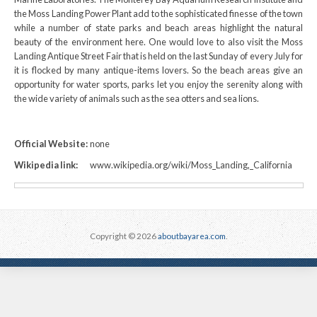
the Moss Landing Power Plant add to the sophisticated finesse of the town
while a number of state parks and beach areas highlight the natural
beauty of the environment here. One would love to also visit the Moss
Landing Antique Street Fair that is held on the last Sunday of every July for
it is flocked by many antique-items lovers. So the beach areas give an
opportunity for water sports, parks let you enjoy the serenity along with
the wide variety of animals such as the sea otters and sea lions.
Official Website:
none
Wikipedia link:
www.wikipedia.org/wiki/Moss_Landing,_California
Copyright © 2026
aboutbayarea.com
.