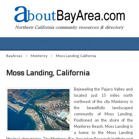
BayAreas
>
Monterey
>
Moss Landing, California
Moss Landing, California
Bejeweling the Pajaro Valley and
located just 15 miles north
northeast of the city Monterey is
the beautifully landscaped
community of Moss Landing.
Positioned on the shore of the
Monterey Beach, Moss Landing is
a home to the Moss Landing
Marine Laboratories. The Monterey Bay Aquarium Research Institute and