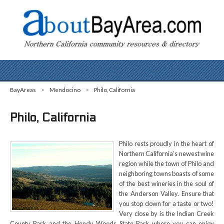
BayAreas
>
Mendocino
>
Philo, California
Philo, California
Philo rests proudly in the heart of
Northern California’s newest wine
region while the town of Philo and
neighboring towns boasts of some
of the best wineries in the soul of
the Anderson Valley. Ensure that
you stop down for a taste or two!
Very close by is the Indian Creek
County Park and the Hendy Woods State Park where you can enjoy