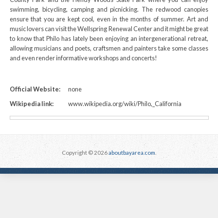
swimming, bicycling, camping and picnicking. The redwood canopies
ensure that you are kept cool, even in the months of summer. Art and
music lovers can visit the Wellspring Renewal Center and it might be great
to know that Philo has lately been enjoying an intergenerational retreat,
allowing musicians and poets, craftsmen and painters take some classes
and even render informative workshops and concerts!
Official Website:
none
Wikipedia link:
www.wikipedia.org/wiki/Philo,_California
Copyright © 2026
aboutbayarea.com
.