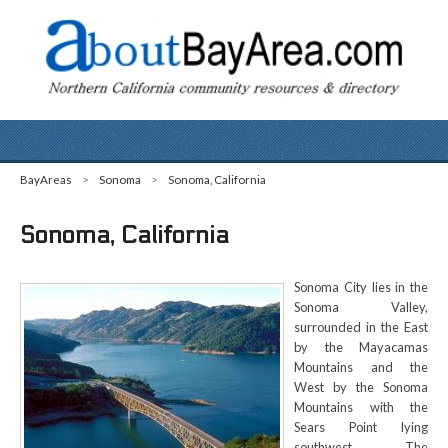
BayAreas
>
Sonoma
>
Sonoma, California
Sonoma, California
Sonoma City lies in the
Sonoma Valley,
surrounded in the East
by the Mayacamas
Mountains and the
West by the Sonoma
Mountains with the
Sears Point lying
southwest. The