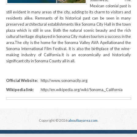
Mexican colonial past is
still evident in many areas of the city, adding to its charm to visitors and
residents alike. Remnants of its historical past can be seen in many
preserved architectural establishments like Sonoma City Hall in the town
plaza which is still in use. Both the natural scenic beauty and the rich
cultural heritage displayed in Sonoma City makes tourism a success in the
area.The city is the home for the Sonoma Valley AVA Apellationand the
Sonoma International Film Festival. It is also the birthplace of the wine-
making industry of California.It is an economically and historically
significant city in Sonoma County all in all.
Official Website:
http://www.sonomacity.org
Wikipedia link:
http://en.wikipedia.org/wiki/Sonoma,_California
Copyright © 2026
aboutbayarea.com
.