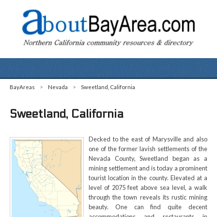
BayAreas
>
Nevada
>
Sweetland, California
Sweetland, California
Decked to the east of Marysville and also
one of the former lavish settlements of the
Nevada County, Sweetland began as a
mining settlement and is today a prominent
tourist location in the county. Elevated at a
level of 2075 feet above sea level, a walk
through the town reveals its rustic mining
beauty. One can find quite decent
accommodations and restaurants in