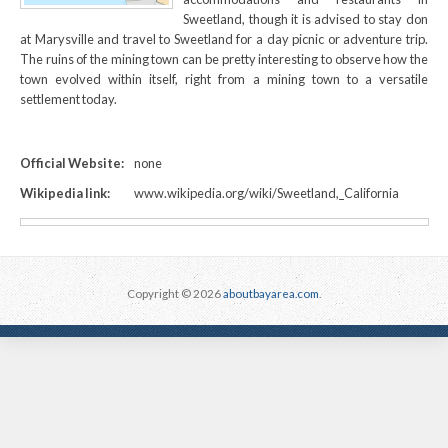
Sweetland, though it is advised to stay don
at Marysville and travel to Sweetland for a day picnic or adventure trip.
The ruins of the mining town can be pretty interesting to observe how the
town evolved within itself, right from a mining town to a versatile
settlement today.
Official Website:
none
Wikipedia link:
www.wikipedia.org/wiki/Sweetland,_California
Copyright © 2026
aboutbayarea.com
.