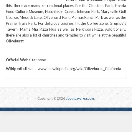
this, there are many recreational places like the Chestnut Park, Honda
Food Culture Museum, Hutchinson Creek, Johnson Park, Marysville Golf
Course, Messick Lake, Olivehurst Park, Plumas Ranch Park as well as the
Prairie Trails Park. For delicious cuisines, hit the Coffee Zone, Grumpy’s
Tavern, Mama Mia Pizza Plus as well as Neighbors Pizza. Additionally,
there are also a lot of churches and temples to visit while at the beautiful
Olivehurst.
Official Website:
none
Wikipedia link:
www.en.wikipedia.org/wiki/Olivehurst,_California
Copyright © 2026
aboutbayarea.com
.