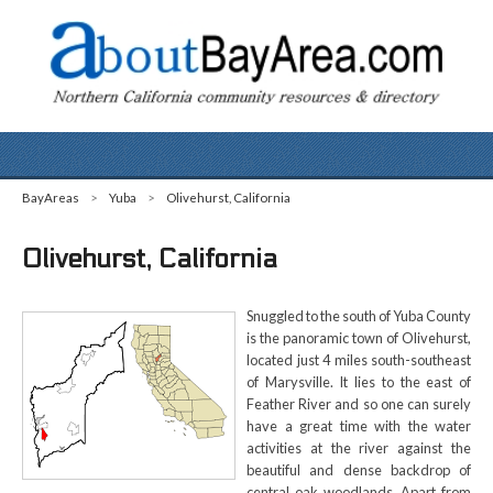
BayAreas
>
Yuba
>
Olivehurst, California
Olivehurst, California
Snuggled to the south of Yuba County
is the panoramic town of Olivehurst,
located just 4 miles south-southeast
of Marysville. It lies to the east of
Feather River and so one can surely
have a great time with the water
activities at the river against the
beautiful and dense backdrop of
central oak woodlands. Apart from