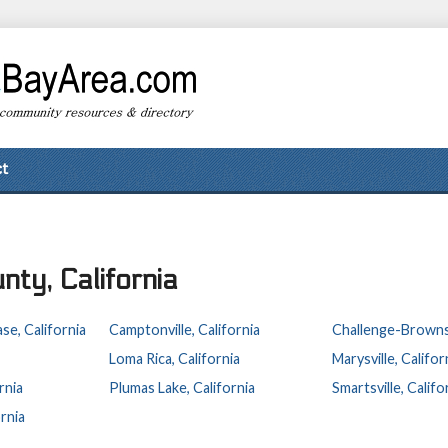
t
nty, California
se, California
Camptonville, California
Challenge-Brownsvi
Loma Rica, California
Marysville, Califor
rnia
Plumas Lake, California
Smartsville, Califo
rnia