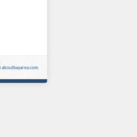
6
aboutbayarea.com
.