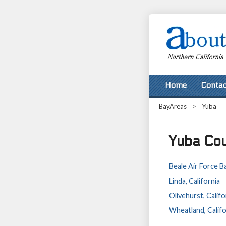
Home
Contac
BayAreas
>
Yuba
Yuba Cou
Beale Air Force Ba
Linda, California
Olivehurst, Califo
Wheatland, Califo