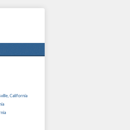
lle, California
nia
rnia