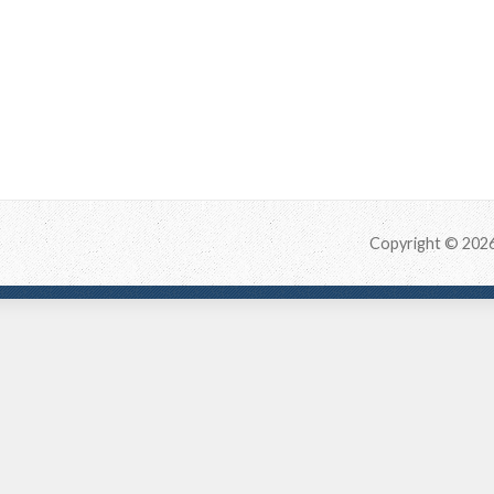
Copyright © 202