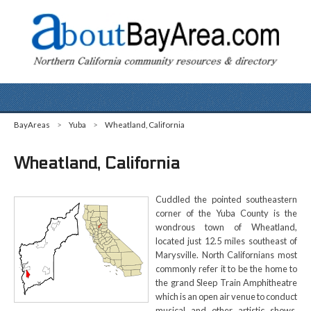
BayAreas
>
Yuba
>
Wheatland, California
Wheatland, California
Cuddled the pointed southeastern
corner of the Yuba County is the
wondrous town of Wheatland,
located just 12.5 miles southeast of
Marysville. North Californians most
commonly refer it to be the home to
the grand Sleep Train Amphitheatre
which is an open air venue to conduct
musical and other artistic shows.