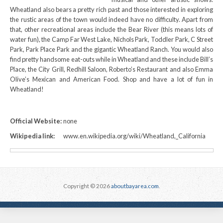
Wheatland also bears a pretty rich past and those interested in exploring
the rustic areas of the town would indeed have no difficulty. Apart from
that, other recreational areas include the Bear River (this means lots of
water fun), the Camp Far West Lake, Nichols Park, Toddler Park, C Street
Park, Park Place Park and the gigantic Wheatland Ranch. You would also
find pretty handsome eat-outs while in Wheatland and these include Bill’s
Place, the City Grill, Redhill Saloon, Roberto’s Restaurant and also Emma
Olive’s Mexican and American Food. Shop and have a lot of fun in
Wheatland!
Official Website:
none
Wikipedia link:
www.en.wikipedia.org/wiki/Wheatland,_California
Copyright © 2026
aboutbayarea.com
.